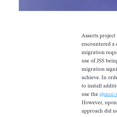
Asserts project 
encountered a c
migration requi
use of JSS bei
migration signi
achieve. In ord
to install addi
use the
@mui/s
However, upon 
approach did n