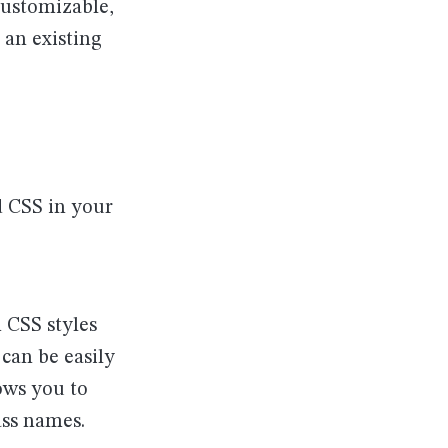
 customizable,
 an existing
d CSS in your
 CSS styles
 can be easily
ows you to
ass names.