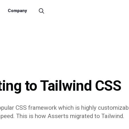
Company
ing to Tailwind CSS
popular CSS framework which is highly customizab
speed. This is how Asserts migrated to Tailwind.