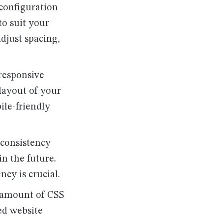
 configuration
to suit your
adjust spacing,
 responsive
 layout of your
ile-friendly
 consistency
n the future.
ncy is crucial.
e amount of CSS
ed website