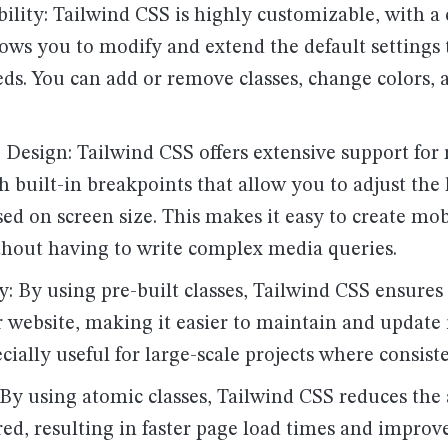
ility: Tailwind CSS is highly customizable, with a
llows you to modify and extend the default settings 
eds. You can add or remove classes, change colors, 
 Design: Tailwind CSS offers extensive support for
h built-in breakpoints that allow you to adjust the
ed on screen size. This makes it easy to create mob
thout having to write complex media queries.
: By using pre-built classes, Tailwind CSS ensures
 website, making it easier to maintain and update i
ecially useful for large-scale projects where consiste
: By using atomic classes, Tailwind CSS reduces th
red, resulting in faster page load times and improv