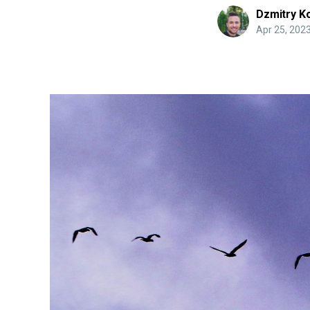
Dzmitry K
Apr 25, 202