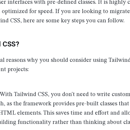
ser interfaces with pre-defined classes. It is highly
 optimized for speed. If you are looking to migrate
wind CSS, here are some key steps you can follow.
d CSS?
ral reasons why you should consider using Tailwin
t projects:
: With Tailwind CSS, you don't need to write custom
h, as the framework provides pre-built classes that
 HTML elements. This saves time and effort and all
ilding functionality rather than thinking about cl