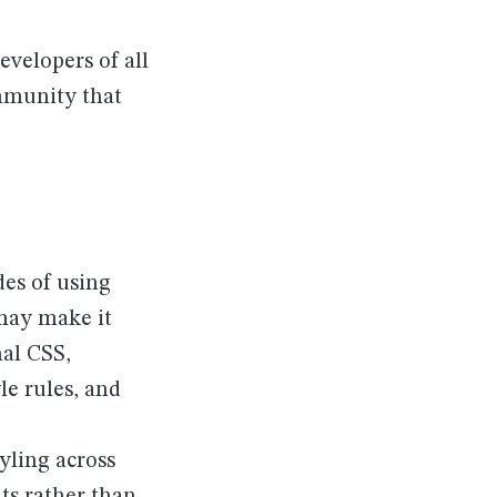
evelopers of all
ommunity that
des of using
may make it
nal CSS,
le rules, and
yling across
ts rather than