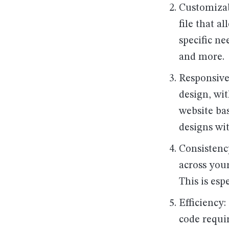
Customizab
file that a
specific ne
and more.
Responsive
design, wit
website bas
designs wi
Consistency
across your
This is esp
Efficiency
code requi