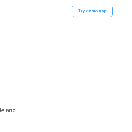
Try demo app
le and