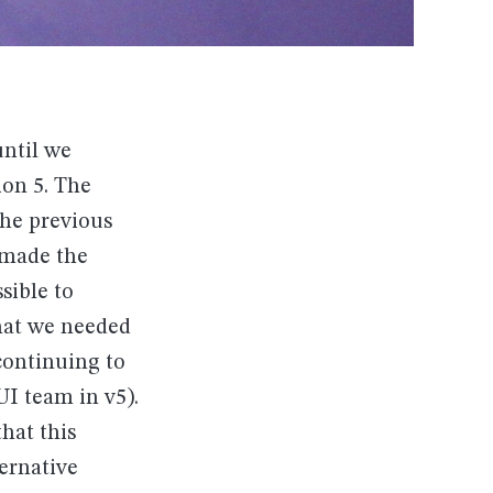
until we
ion 5. The
the previous
 made the
sible to
that we needed
continuing to
UI team in v5).
hat this
ernative