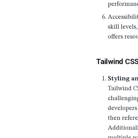
performanc
Accessibili
skill level
offers reso
Tailwind CS
Styling a
Tailwind C
challengin
developers 
then refere
Additionall
multiple p