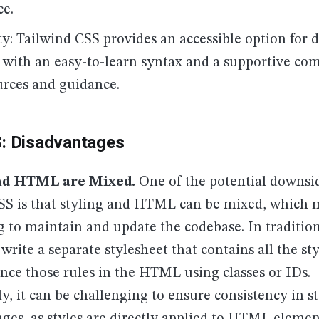
e.
ty: Tailwind CSS provides an accessible option for d
s, with an easy-to-learn syntax and a supportive c
urces and guidance.
S: Disadvantages
nd HTML are Mixed.
One of the potential downsi
SS is that styling and HTML can be mixed, which 
g to maintain and update the codebase. In traditio
write a separate stylesheet that contains all the sty
nce those rules in the HTML using classes or IDs.
y, it can be challenging to ensure consistency in st
ages, as styles are directly applied to HTML elemen