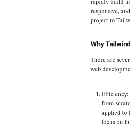
rapidly build u
responsive, and
project to Tail
Why Tailwin
There are seve
web developmen
Efficiency
from scratc
applied to
focus on bu