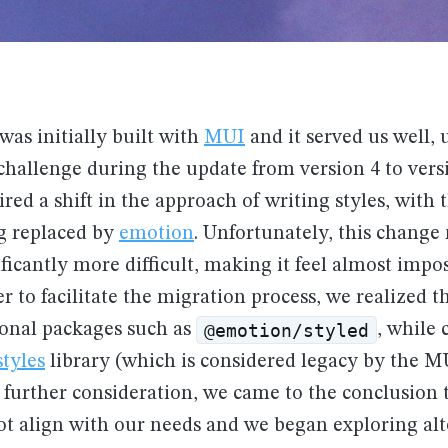
was initially built with
MUI
and it served us well, 
hallenge during the update from version 4 to vers
red a shift in the approach of writing styles, with 
ng replaced by
emotion
. Unfortunately, this change
ficantly more difficult, making it feel almost impos
er to facilitate the migration process, we realized 
@emotion/styled
tional packages such as
, while 
tyles
library (which is considered legacy by the M
further consideration, we came to the conclusion t
ot align with our needs and we began exploring alt