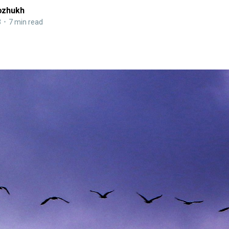
ozhukh
3
•
7 min read