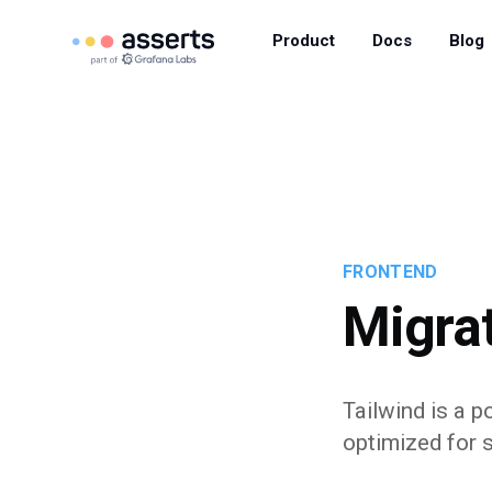
Product
Docs
Blog
FRONTEND
Migrat
Tailwind is a 
optimized for 