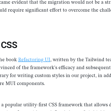
ecame evident that the migration would not be a st
ld require significant effort to overcome the chal
d CSS
the book
Refactoring UI
, written by the Tailwind t
inced of the framework's efficacy and subsequentl
rary for writing custom styles in our project, in add
core MUI components.
 a popular utility-first CSS framework that allows 