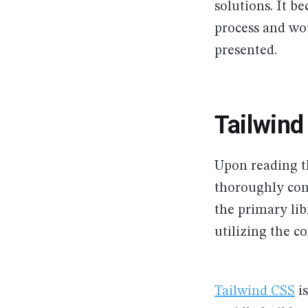
solutions. It b
process and wou
presented.
Tailwin
Upon reading 
thoroughly conv
the primary lib
utilizing the 
Tailwind CSS
is