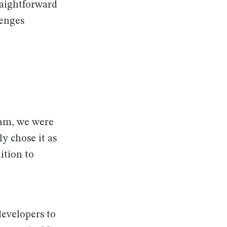
raightforward
lenges
eam, we were
y chose it as
ition to
developers to