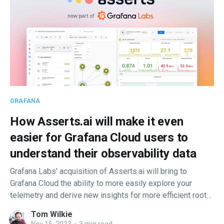
GRAFANA
How Asserts.ai will make it even
easier for Grafana Cloud users to
understand their observability data
Grafana Labs' acquisition of Asserts.ai will bring to
Grafana Cloud the ability to more easily explore your
telemetry and derive new insights for more efficient root
cause analysis and faster issue resolution.
Tom Wilkie