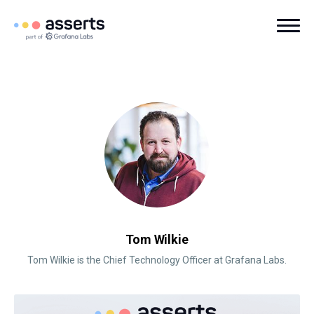
Tom Wilkie
Tom Wilkie is the Chief Technology Officer at Grafana Labs.