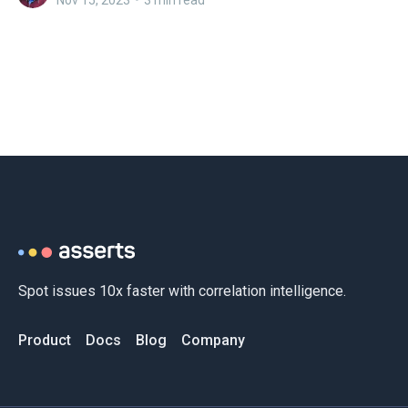
Nov 15, 2023
•
3 min read
Spot issues 10x faster with correlation intelligence.
Product
Docs
Blog
Company