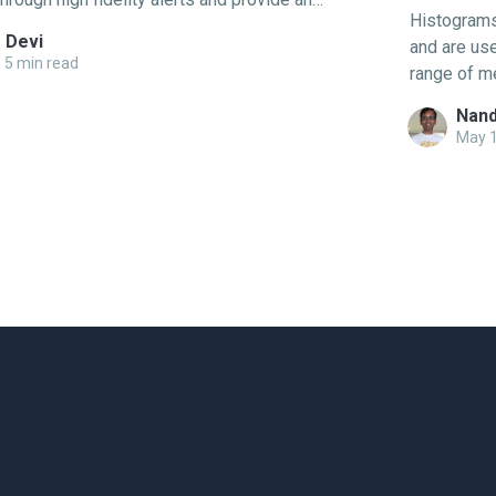
Histograms 
oting experience that shouldn’t require expert
 Devi
and are use
With the advent of open-source approaches
5 min read
range of m
enTelemetry or the
many values
Nand
May 1