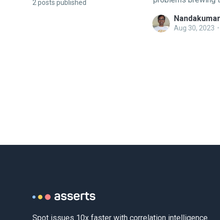
2 posts published
intuitive troublesho
Nandakumar
domain knowledge. 
Aug 30, 2023
•
either based on Op
Spot issues 10x faster with correlation intelligence.