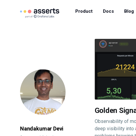
Product
Docs
Blog
Golden Signa
Observability of mo
Nandakumar Devi
deep visibility into
problems brewing th