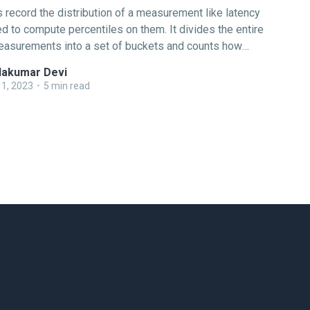
record the distribution of a measurement like latency
d to compute percentiles on them. It divides the entire
easurements into a set of buckets and counts how
 fall into each bucket. OpenTelemetry has support for
akumar Devi
two types of histograms: Explicit Bucket Histogram As
1, 2023
•
5 min read