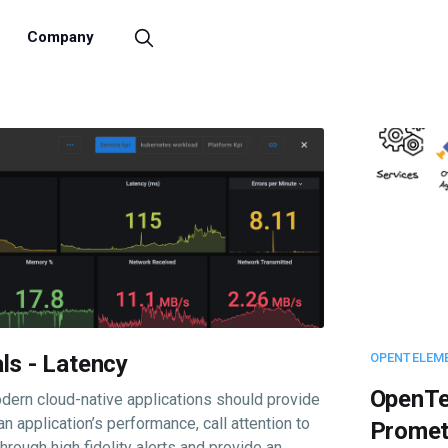
Company
ls - Latency
OPENTELEM
OpenTe
dern cloud-native applications should provide
 an application’s performance, call attention to
Promet
rough high fidelity alerts and provide an