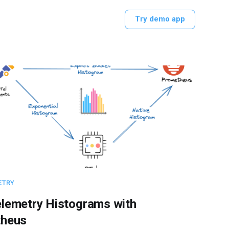
Try demo app
ETRY
lemetry Histograms with
heus