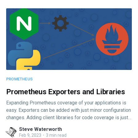
PROMETHEUS
Prometheus Exporters and Libraries
Expanding Prometheus coverage of your applications is
easy. Exporters can be added with just minor configuration
changes. Adding client libraries for code coverage is just a
few lines.
Steve Waterworth
Feb 9, 2023
•
3 min read