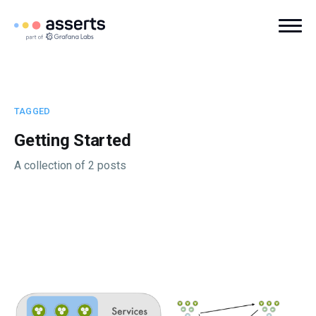
TAGGED
Getting Started
A collection of 2 posts