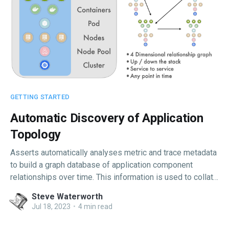
GETTING STARTED
Automatic Discovery of Application
Topology
Asserts automatically analyses metric and trace metadata
to build a graph database of application component
relationships over time. This information is used to collate
all affected application components onto a single dynamic
Steve Waterworth
dashboard when an incident occurs.
Jul 18, 2023
•
4 min read