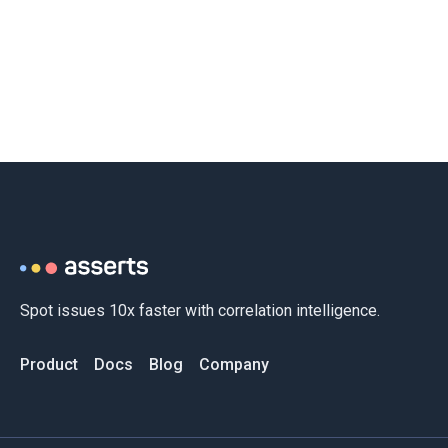
Spot issues 10x faster with correlation intelligence.
Product
Docs
Blog
Company